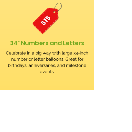
34" Numbers and Letters
Celebrate in a big way with large 34-inch
number or letter balloons. Great for
birthdays, anniversaries, and milestone
events.
Order your Balloon Arch!