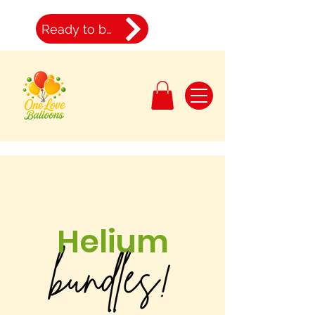
Ready to book
Helium