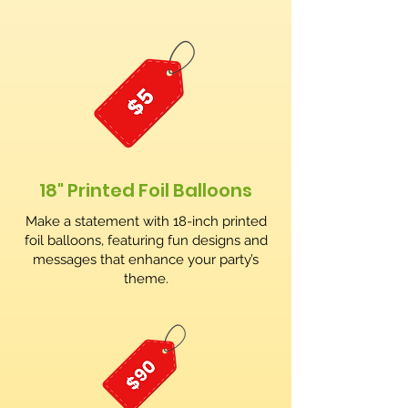
18" Printed Foil Balloons
Make a statement with 18-inch printed
foil balloons, featuring fun designs and
messages that enhance your party’s
theme.