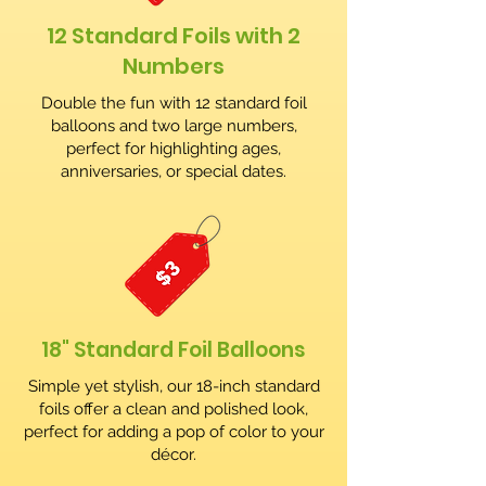
12 Standard Foils with 2
Numbers
Double the fun with 12 standard foil
balloons and two large numbers,
perfect for highlighting ages,
anniversaries, or special dates.
18" Standard Foil Balloons
Simple yet stylish, our 18-inch standard
foils offer a clean and polished look,
perfect for adding a pop of color to your
décor.