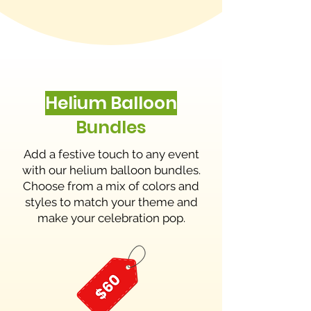
Helium Balloon
Bundles
Add a festive touch to any event
with our helium balloon bundles.
Choose from a mix of colors and
styles to match your theme and
make your celebration pop.