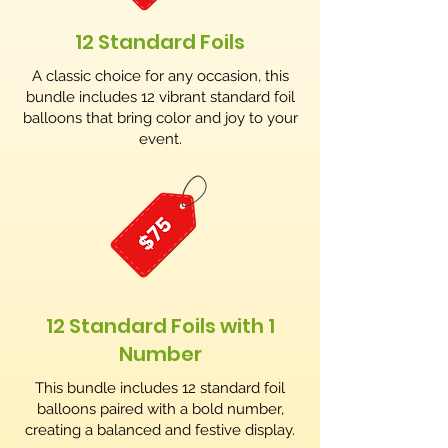
12 Standard Foils
A classic choice for any occasion, this
bundle includes 12 vibrant standard foil
balloons that bring color and joy to your
event.
12 Standard Foils with 1
Number
This bundle includes 12 standard foil
balloons paired with a bold number,
creating a balanced and festive display.